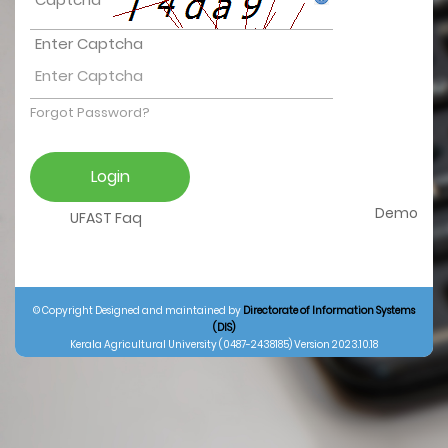
Enter Captcha
Forgot Password?
Demo
UFAST Faq
© Copyright Designed and maintained by
Directorate of Information Systems
(DIS)
Kerala Agricultural University (0487-2438185) Version 2023.10.18