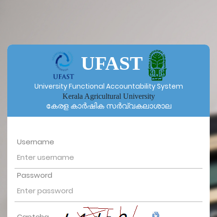
UFAST
University Functional Accountability System
Kerala Agricultural University
കേരള കാർഷിക സർവ്വകലാശാല
Username
Password
Captcha